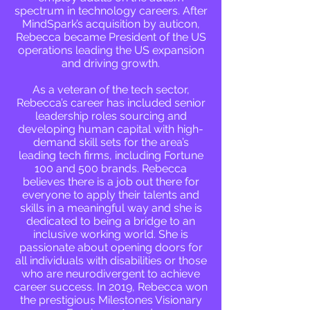
spectrum in technology careers. After
MindSpark’s acquisition by auticon,
Rebecca became President of the US
operations leading the US expansion
and driving growth.
As a veteran of the tech sector,
Rebecca’s career has included senior
leadership roles sourcing and
developing human capital with high-
demand skill sets for the area’s
leading tech firms, including Fortune
100 and 500 brands. Rebecca
believes there is a job out there for
everyone to apply their talents and
skills in a meaningful way and she is
dedicated to being a bridge to an
inclusive working world. She is
passionate about opening doors for
all individuals with disabilities or those
who are neurodivergent to achieve
career success. In 2019, Rebecca won
the prestigious Milestones Visionary