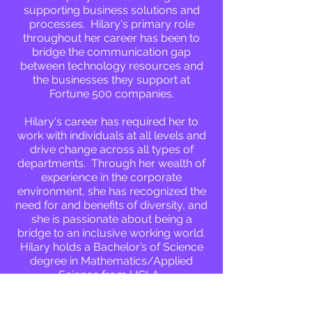
supporting business solutions and
processes. Hilary's primary role
throughout her career has been to
bridge the communication gap
between technology resources and
the businesses they support at
Fortune 500 companies.
Hilary's career has required her to
work with individuals at all levels and
drive change across all types of
departments. Through her wealth of
experience in the corporate
environment, she has recognized the
need for and benefits of diversity, and
she is passionate about being a
bridge to an inclusive working world.
Hilary holds a Bachelor’s of Science
degree in Mathematics/Applied
Science from UCLA.