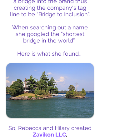
a bridge into the brand thus
creating the company's tag
line to be “Bridge to Inclusion”.
When searching out a name
she googled the “shortest
bridge in the world”.
Here is what she found…
So, Rebecca and Hilary created
Zavikon LLC
.