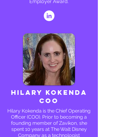
Employer Award.
Hilary Kokenda
COO
Hilary Kokenda is the Chief Operating
Officer (COO). Prior to becoming a
founding member of Zavikon, she
spent 10 years at The Walt Disney
Company as a technologist