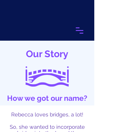
Our Story
How we got our name?
Rebecca loves bridges, a lot!
So, she wanted to incorporate