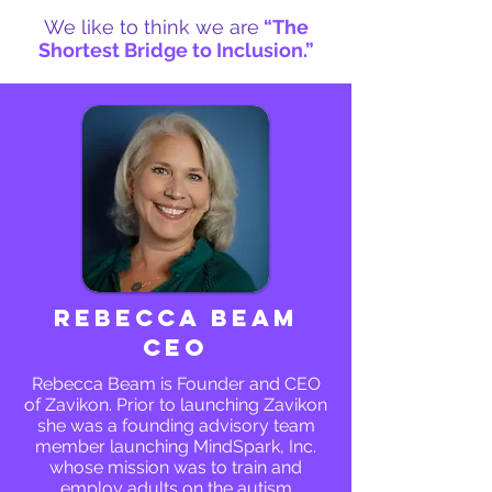
We like to think we are
“The
Shortest Bridge to Inclusion.”
Rebecca Beam
CEO
Rebecca Beam is Founder and CEO
of Zavikon. Prior to launching Zavikon
she was a founding advisory team
member launching MindSpark, Inc.
whose mission was to train and
employ adults on the autism